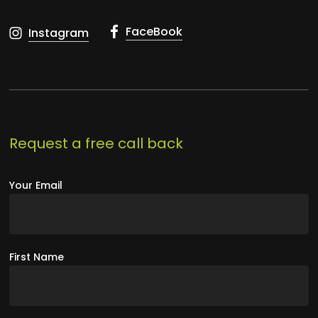
FaceBook
Instagram
Request a free call back
Your Email
First Name