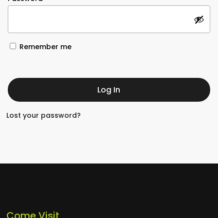
Remember me
Log In
Lost your password?
Come Visit