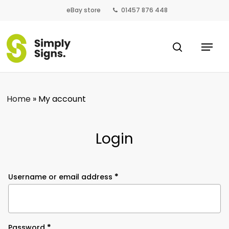
Skip
eBay store
01457 876 448
to
main
Close
Menu
content
search
Menu
Home
»
My account
Login
Required
Username or email address
*
Required
Password
*