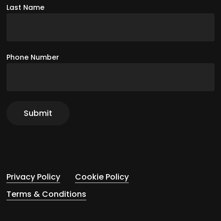
Last Name
Phone Number
Privacy Policy
Cookie Policy
Terms & Conditions