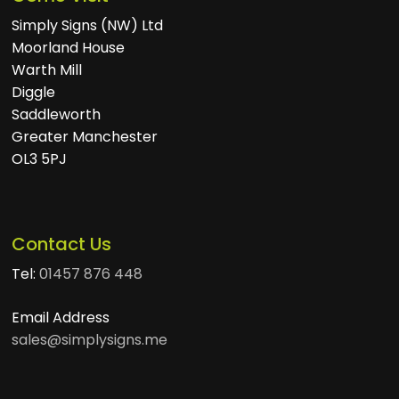
Simply Signs (NW) Ltd
Moorland House
Warth Mill
Diggle
Saddleworth
Greater Manchester
OL3 5PJ
Contact Us
Tel:
01457 876 448
Email Address
sales@simplysigns.me