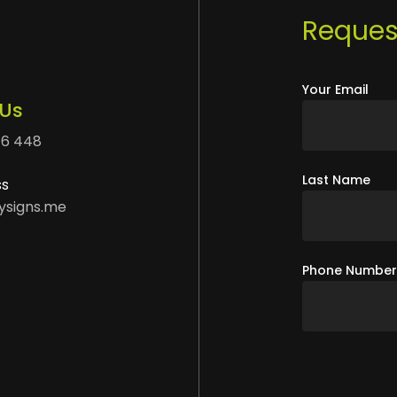
Request
Your Email
 Us
76 448
Last Name
ss
ysigns.me
Phone Numbe