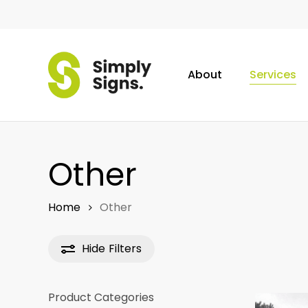
Skip
to
main
content
About
Services
Other
Home
Other
Hide
Filters
Product Categories