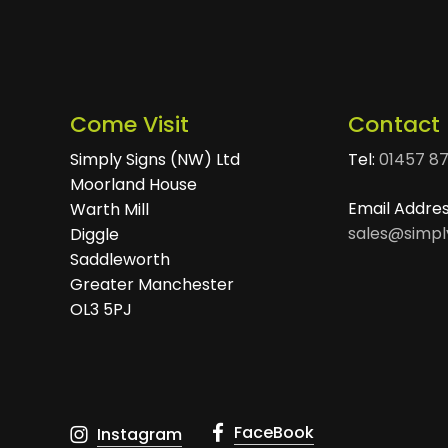
Come Visit
Contact
Simply Signs (NW) Ltd
Tel:
01457 8
Moorland House
Email Addre
Warth Mill
sales@simpl
Diggle
Saddleworth
Greater Manchester
OL3 5PJ
FaceBook
Instagram