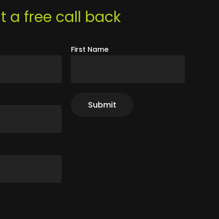
 a free call back
First Name
r