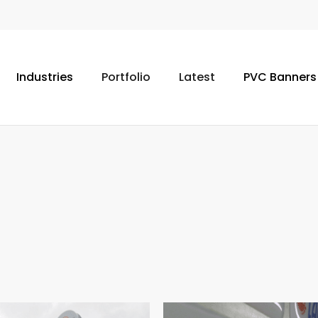
Industries
Portfolio
Latest
PVC Banners