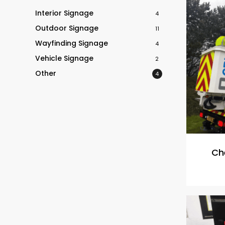
Interior Signage
4
Outdoor Signage
11
Wayfinding Signage
4
Vehicle Signage
2
Other
4
Che