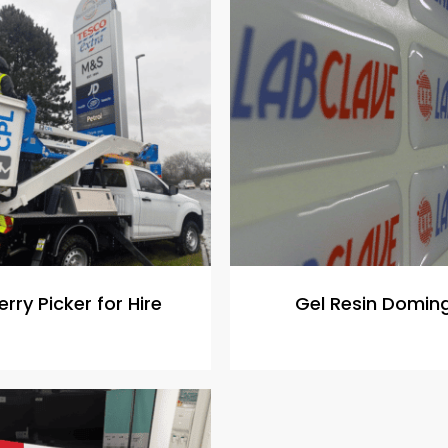
rry Picker for Hire
Gel Resin Domin