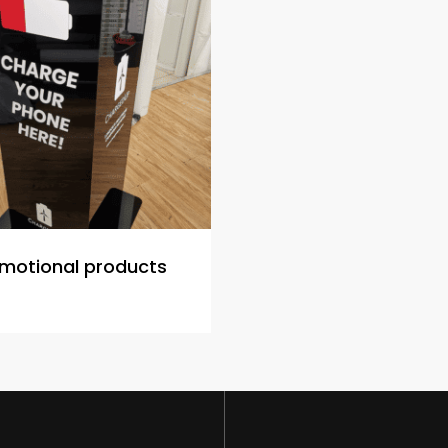
motional products