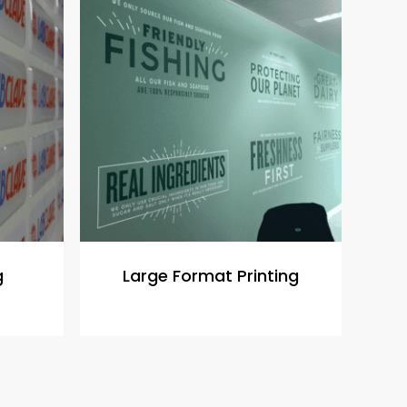
g
Large Format Printing