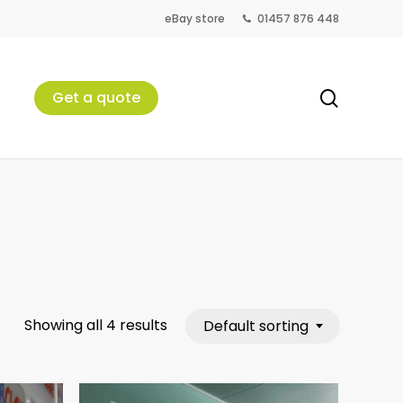
eBay store
01457 876 448
search
Get a quote
Showing all 4 results
Default sorting