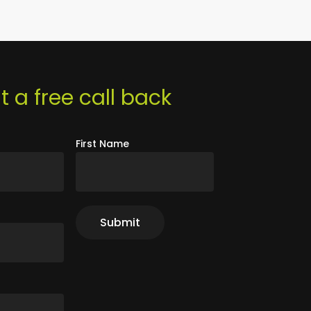
 a free call back
First Name
r