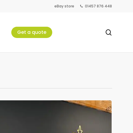
eBay store
01457 876 448
search
Get a quote