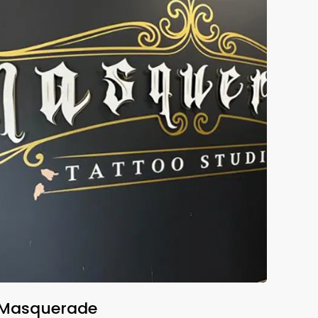
Masquerade