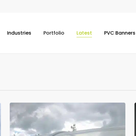
Industries
Portfolio
Latest
PVC Banners