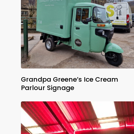
Grandpa Greene’s Ice Cream
Parlour Signage