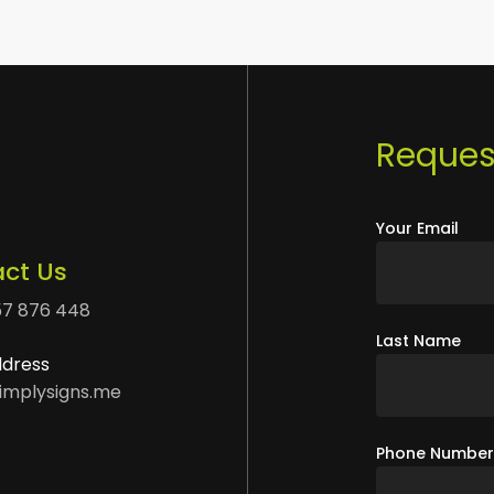
Request
Your Email
ct Us
57 876 448
Last Name
ddress
implysigns.me
Phone Numbe