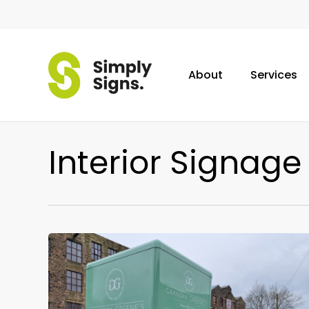
Skip
to
main
content
About
Services
Interior Signage