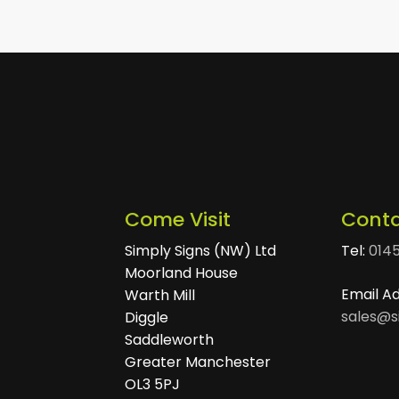
Come Visit
Conta
Simply Signs (NW) Ltd
Tel:
014
Moorland House
Email A
Warth Mill
sales@s
Diggle
Saddleworth
Greater Manchester
OL3 5PJ